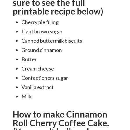
sure to see the full
printable recipe below)
Cherry pie filling
Light brown sugar
Canned buttermilk biscuits
Ground cinnamon
Butter
Cream cheese
Confectioners sugar
Vanilla extract
Milk
How to make Cinnamon
Roll Cherry Coffee Cake.