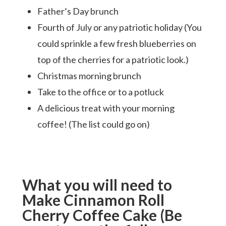
Father’s Day brunch
Fourth of July or any patriotic holiday (You
could sprinkle a few fresh blueberries on
top of the cherries for a patriotic look.)
Christmas morning brunch
Take to the office or to a potluck
A delicious treat with your morning
coffee! (The list could go on)
What you will need to
Make Cinnamon Roll
Cherry Coffee Cake (Be