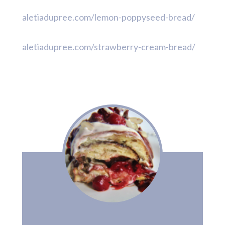
aletiadupree.com/lemon-poppyseed-bread/
aletiadupree.com/strawberry-cream-bread/