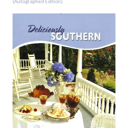
(Autographed Edition)