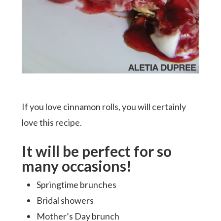
If you love cinnamon rolls, you will certainly
love this recipe.
It will be perfect for so
many occasions!
Springtime brunches
Hit enter to search or ESC to close
Bridal showers
Mother’s Day brunch