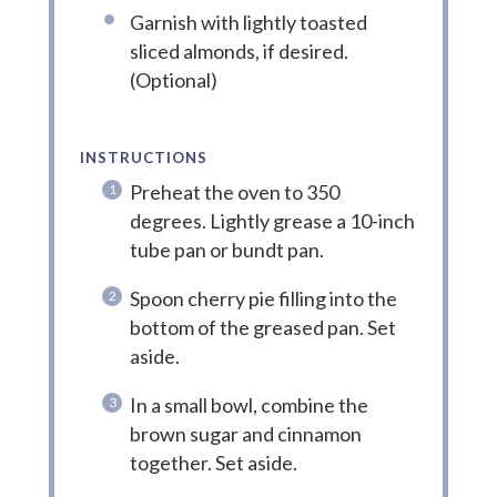
Garnish with lightly toasted
sliced almonds, if desired.
(Optional)
INSTRUCTIONS
Preheat the oven to 350
degrees. Lightly grease a 10-inch
tube pan or bundt pan.
Spoon cherry pie filling into the
bottom of the greased pan. Set
aside.
In a small bowl, combine the
brown sugar and cinnamon
together. Set aside.