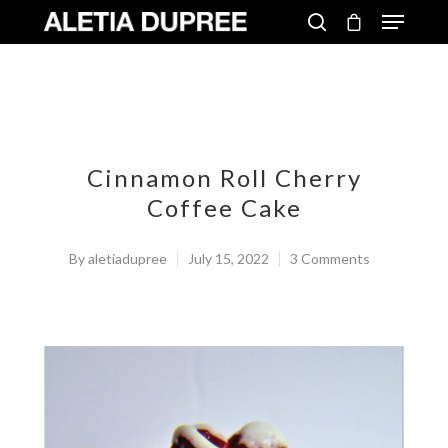
Cinnamon Roll Cherry
Coffee Cake
By
aletiadupree
July 15, 2022
3 Comments