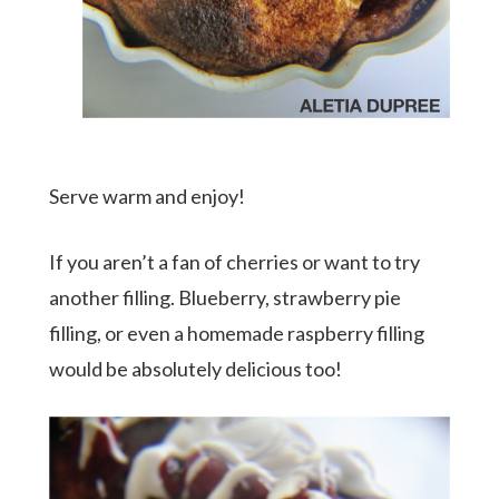
Serve warm and enjoy!
If you aren’t a fan of cherries or want to try
another filling. Blueberry, strawberry pie
filling, or even a homemade raspberry filling
would be absolutely delicious too!
meet aletia
deliciously southern
cookbook