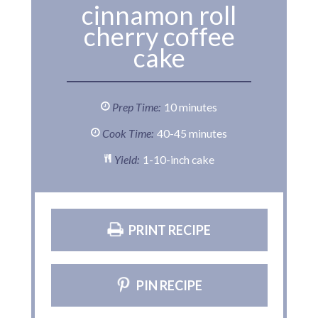
cinnamon roll
cherry coffee
cake
Prep Time:
10 minutes
Cook Time:
40-45 minutes
Yield:
1-10-inch cake
PRINT RECIPE
PIN RECIPE