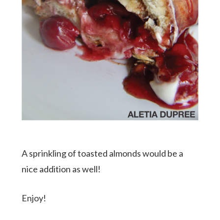
A sprinkling of toasted almonds would be a
nice addition as well!
Enjoy!