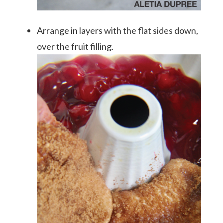
Arrange in layers with the flat sides down,
over the fruit filling.