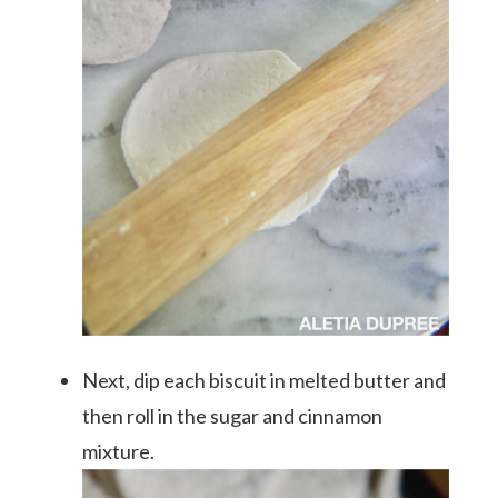
Next, dip each biscuit in melted butter and
then roll in the sugar and cinnamon
mixture.