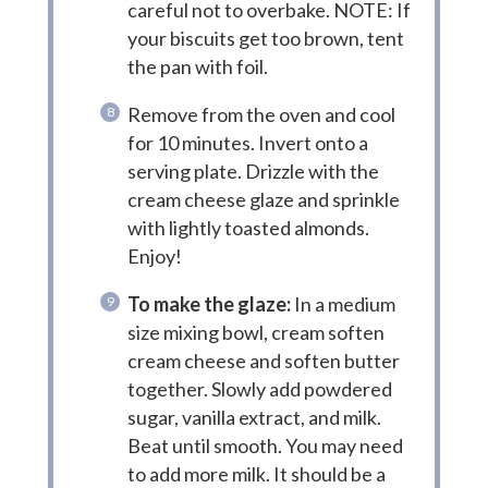
careful not to overbake. NOTE: If
your biscuits get too brown, tent
the pan with foil.
Remove from the oven and cool
for 10 minutes. Invert onto a
serving plate. Drizzle with the
cream cheese glaze and sprinkle
with lightly toasted almonds.
Enjoy!
To make the glaze:
In a medium
size mixing bowl, cream soften
cream cheese and soften butter
together. Slowly add powdered
sugar, vanilla extract, and milk.
Beat until smooth. You may need
to add more milk. It should be a