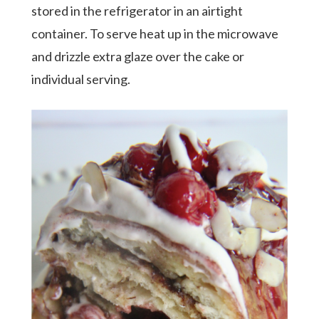
stored in the refrigerator in an airtight
container. To serve heat up in the microwave
and drizzle extra glaze over the cake or
individual serving.