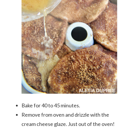
Bake for 40 to 45 minutes.
Remove from oven and drizzle with the
cream cheese glaze. Just out of the oven!