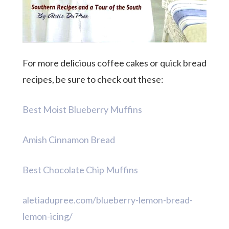
For more delicious coffee cakes or quick bread
recipes, be sure to check out these:
Best Moist Blueberry Muffins
Amish Cinnamon Bread
Best Chocolate Chip Muffins
aletiadupree.com/blueberry-lemon-bread-
lemon-icing/