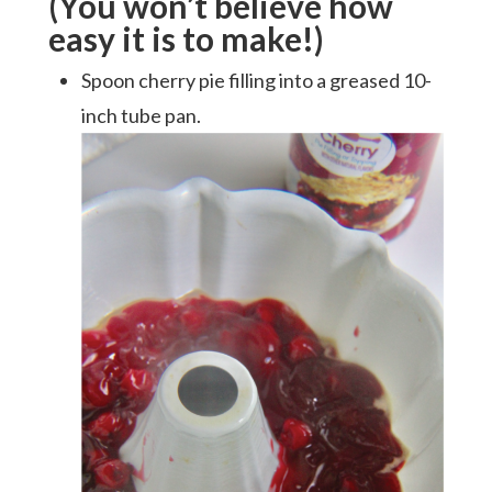
(You won’t believe how
easy it is to make!)
Spoon cherry pie filling into a greased 10-
inch tube pan.