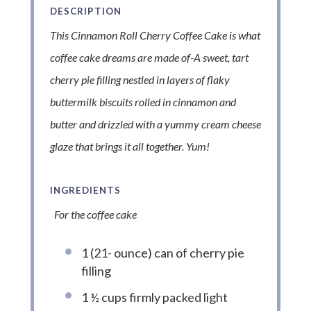
DESCRIPTION
This Cinnamon Roll Cherry Coffee Cake is what
coffee cake dreams are made of-A sweet, tart
cherry pie filling nestled in layers of flaky
buttermilk biscuits rolled in cinnamon and
butter and drizzled with a yummy cream cheese
glaze that brings it all together. Yum!
INGREDIENTS
For the coffee cake
1 (21- ounce) can of cherry pie
filling
1 ½ cups firmly packed light