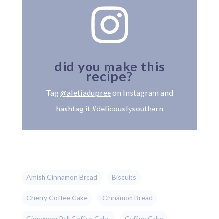
did you make this
recipe?
Tag
@aletiadupree
on Instagram and
hashtag it
#delicouslysouthern
Amish Cinnamon Bread
Biscuits
Cherry Coffee Cake
Cinnamon Bread
Cinnamon Roll Coffee Cake
Coffee Cake