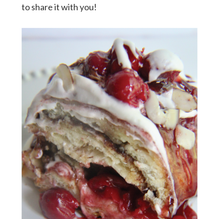
to share it with you!