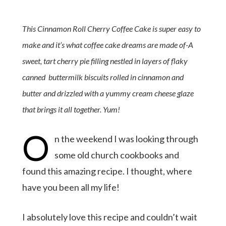
This Cinnamon Roll Cherry Coffee Cake is super easy to
make and it’s what coffee cake dreams are made of-A
sweet, tart cherry pie filling nestled in layers of flaky
canned buttermilk biscuits rolled in cinnamon and
butter and drizzled with a yummy cream cheese glaze
that brings it all together. Yum!
O
n the weekend I was looking through
some old church cookbooks and
found this amazing recipe. I thought, where
have you been all my life!
I absolutely love this recipe and couldn’t wait