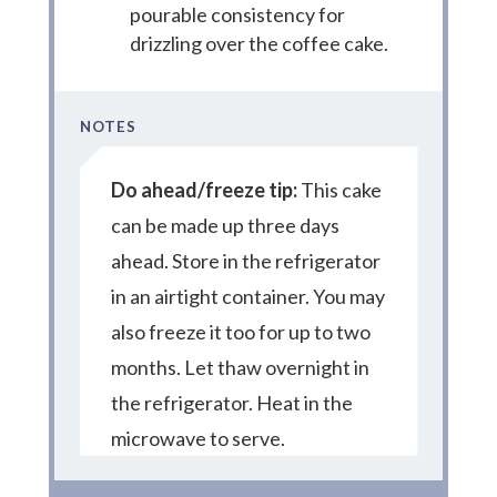
pourable consistency for
drizzling over the coffee cake.
NOTES
Do ahead/freeze tip:
This cake
can be made up three days
ahead. Store in the refrigerator
in an airtight container. You may
also freeze it too for up to two
months. Let thaw overnight in
the refrigerator. Heat in the
microwave to serve.