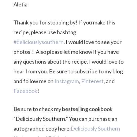
Aletia
Thank you for stopping by! If you make this
recipe, please use hashtag
#deliciouslysouthern
. I would love to see your
photos !! Also please let me know if you have
any questions about the recipe. I would love to
hear from you. Be sure to subscribe to my blog
and follow me on
Instagram
,
Pinterest
, and
Facebook
!
Be sure to check my bestselling cookbook
“Deliciously Southern.” You can purchase an
autographed copy here.
Deliciously Southern