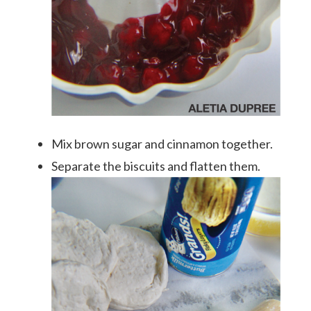
Mix brown sugar and cinnamon together.
Separate the biscuits and flatten them.