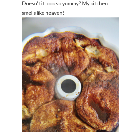
Doesn’t it look so yummy? My kitchen
smells like heaven!