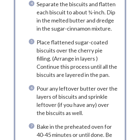
Separate the biscuits and flatten
each biscuit to about ¼-inch. Dip
in the melted butter and dredge
in the sugar-cinnamon mixture.
Place flattened sugar-coated
biscuits over the cherry pie
filling. (Arrange in layers )
Continue this process until all the
biscuits are layered in the pan.
Pour any leftover butter over the
layers of biscuits and sprinkle
leftover (if you have any) over
the biscuits as well.
Bake in the preheated oven for
40-45 minutes or until done. Be