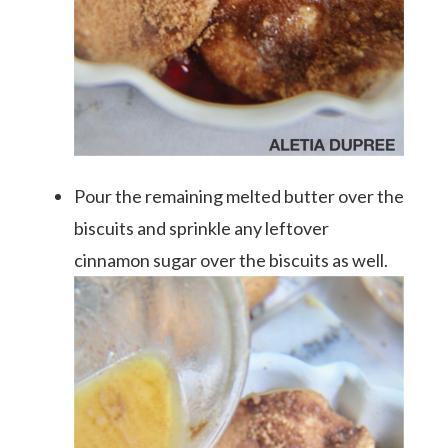
Pour the remaining melted butter over the
biscuits and sprinkle any leftover
cinnamon sugar over the biscuits as well.