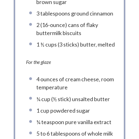
brown sugar
3 tablespoons ground cinnamon
2 (16-ounce) cans of flaky
buttermilk biscuits
1 ½ cups (3 sticks) butter, melted
For the glaze
4 ounces of cream cheese, room
temperature
¼ cup (½ stick) unsalted butter
1 cup powdered sugar
¼ teaspoon pure vanilla extract
5 to 6 tablespoons of whole milk