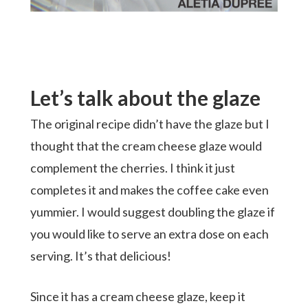
Let’s talk about the glaze
The original recipe didn’t have the glaze but I
thought that the cream cheese glaze would
complement the cherries. I think it just
completes it and makes the coffee cake even
yummier. I would suggest doubling the glaze if
you would like to serve an extra dose on each
serving. It’s that delicious!
Since it has a cream cheese glaze, keep it