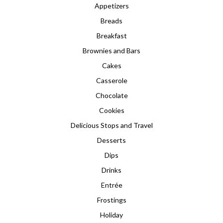
Appetizers
Breads
Breakfast
Brownies and Bars
Cakes
Casserole
Chocolate
Cookies
Delicious Stops and Travel
Desserts
Dips
Drinks
Entrée
Frostings
Holiday