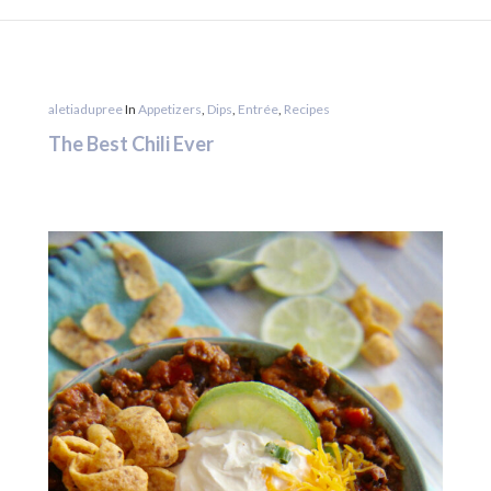
aletiadupree
In
Appetizers
,
Dips
,
Entrée
,
Recipes
The Best Chili Ever