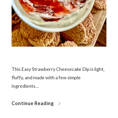
This Easy Strawberry Cheesecake Dip is light,
fluffy, and made with a few simple
ingredients…
Continue Reading