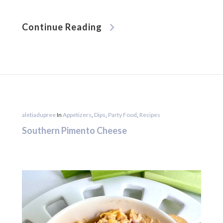
Continue Reading
aletiadupree
In
Appetizers
,
Dips
,
Party Food
,
Recipes
Southern Pimento Cheese