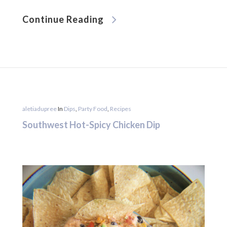
Continue Reading
aletiadupree
In
Dips
,
Party Food
,
Recipes
Southwest Hot-Spicy Chicken Dip