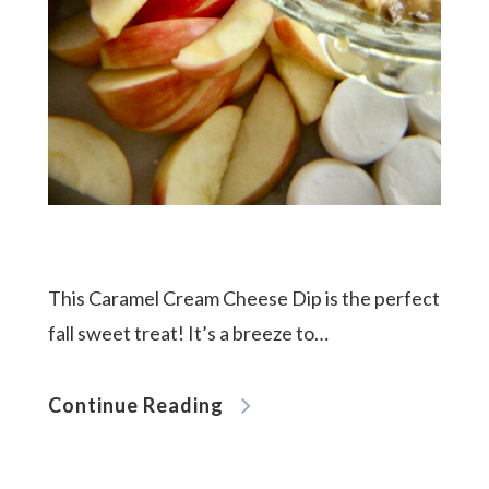
This Caramel Cream Cheese Dip is the perfect
fall sweet treat! It’s a breeze to…
Continue Reading