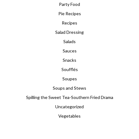
Party Food
Pie Recipes
Recipes
Salad Dressing
Salads
Sauces
Snacks
Soufflés
Soupes
Soups and Stews
Spilling the Sweet Tea-Southern Fried Drama
Uncategorized
Vegetables