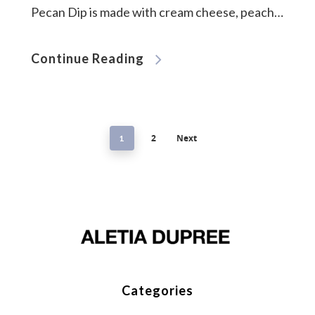
Pecan Dip is made with cream cheese, peach…
Continue Reading
2
Next
1
Categories