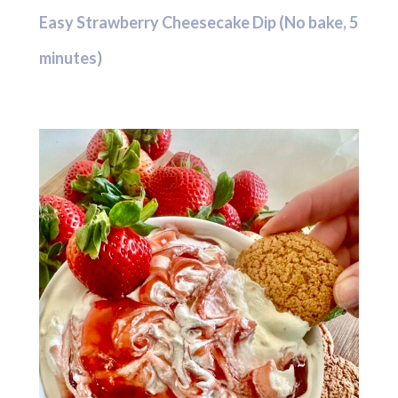
Easy Strawberry Cheesecake Dip (No bake, 5
minutes)
Hit enter to search or ESC to close