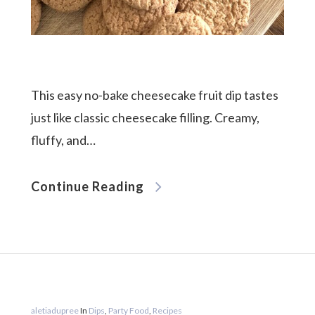
This easy no-bake cheesecake fruit dip tastes
just like classic cheesecake filling. Creamy,
fluffy, and…
Continue Reading
aletiadupree
In
Dips
,
Party Food
,
Recipes