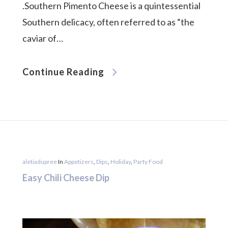
.Southern Pimento Cheese is a quintessential
Southern delicacy, often referred to as “the
caviar of…
Continue Reading
aletiadupree
In
Appetizers
,
Dips
,
Holiday
,
Party Food
Easy Chili Cheese Dip