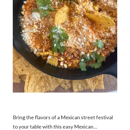
Bring the flavors of a Mexican street festival
to your table with this easy Mexican…