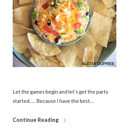
Let the games begin and let’s get the party
started….. Because I have the best…
Continue Reading