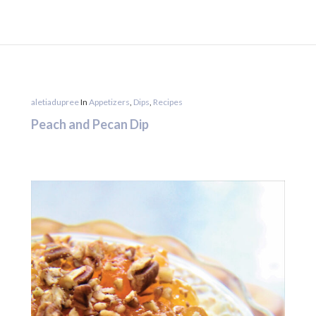
aletiadupree
In
Appetizers
,
Dips
,
Recipes
Peach and Pecan Dip