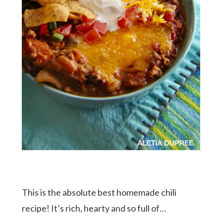
This is the absolute best homemade chili
recipe! It’s rich, hearty and so full of…