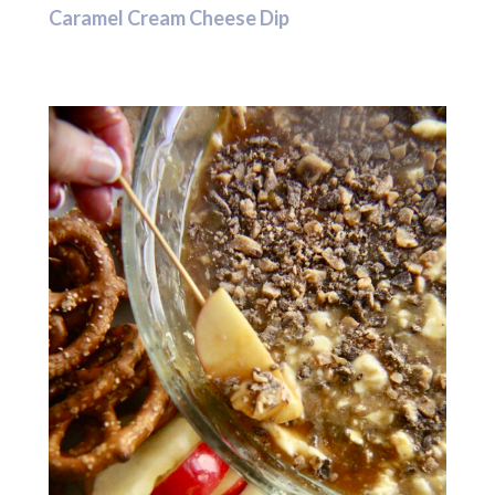
Caramel Cream Cheese Dip