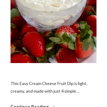
This Easy Cream Cheese Fruit Dip is light,
creamy, and made with just 4 simple…
Continue Reading