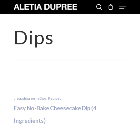
Dips
aletiadupree
In
Dips
,
Recipes
Easy No-Bake Cheesecake Dip (4
Ingredients)