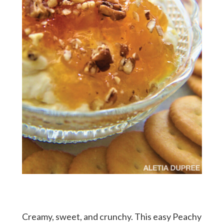
Creamy, sweet, and crunchy. This easy Peachy