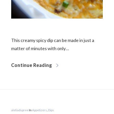
This creamy spicy dip can be made in just a
matter of minutes with only…
Continue Reading
aletiadupree
In
Appetizers
,
Dips