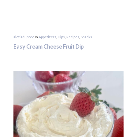
aletiadupree
In
Appetizers
,
Dips
,
Recipes
,
Snacks
Easy Cream Cheese Fruit Dip