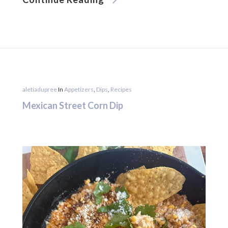
aletiadupree
In
Appetizers
,
Dips
,
Recipes
Mexican Street Corn Dip