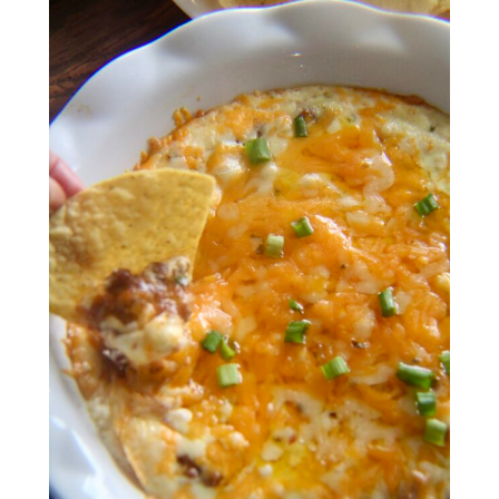
meet aletia
deliciously southern
cookbook