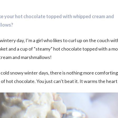
ike your hot chocolate topped with whipped cream and
llows?
wintery day, I’m a girl who likes to curl up on the couch wit
ket and a cup of “steamy” hot chocolate topped with a mo
cream and marshmallows!
 cold snowy winter days, there is nothing more comforting
f hot chocolate. You just can’t beat it. It warms the heart