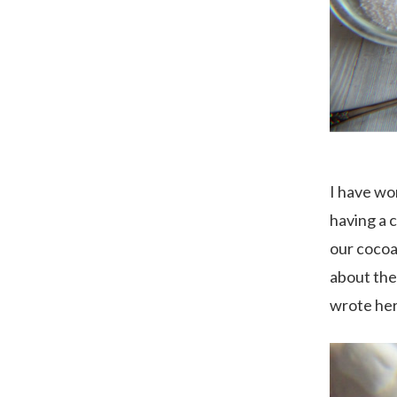
I have wo
having a 
our cocoa 
about the
wrote her