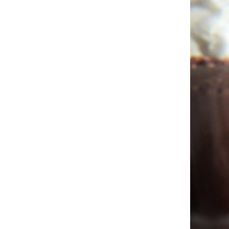
Hit enter to search or ESC to close