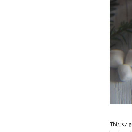
This is a 