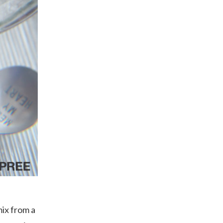
mix from a