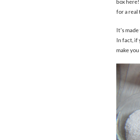
box here!
for a real
It’s made
In fact, 
make you