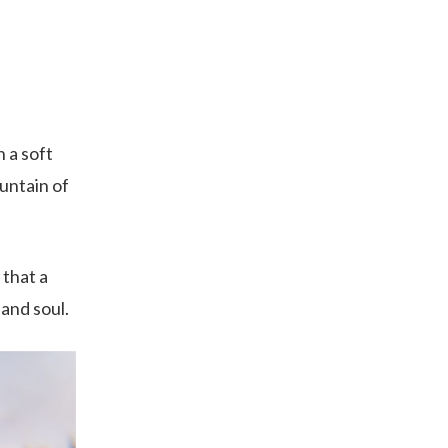
h a soft
untain of
 that a
 and soul.