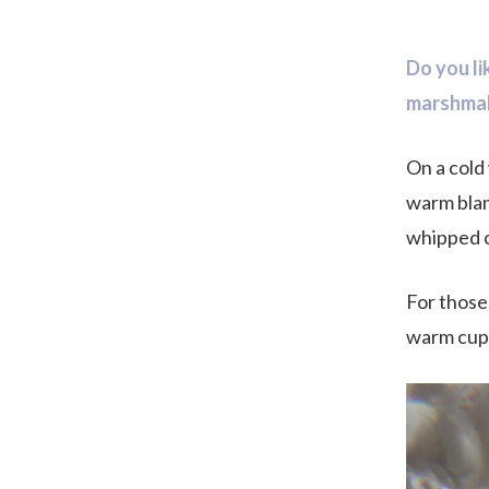
Do you l
marshma
On a cold 
warm blan
whipped 
For those
warm cup o