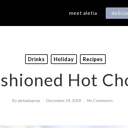
meet aletia
delici
Drinks
Holiday
Recipes
shioned Hot Ch
By
aletiadupree
December 24, 2018
No Comments