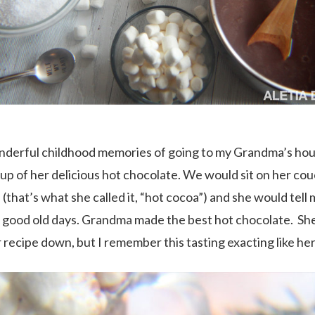
nderful childhood memories of going to my Grandma’s ho
cup of her delicious hot chocolate. We would sit on her cou
(that’s what she called it, “hot cocoa”) and she would tell 
 good old days. Grandma made the best hot chocolate. Sh
 recipe down, but I remember this tasting exacting like her