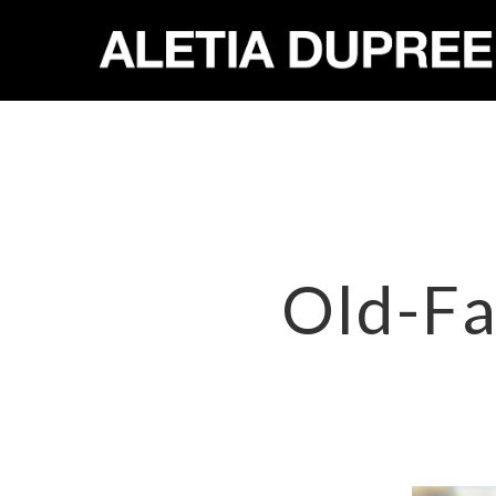
Old-Fa