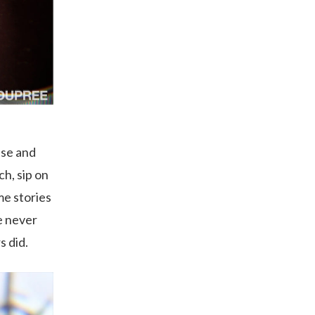
use and
ch, sip on
me stories
e never
s did.