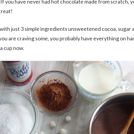
 If you have never had hot chocolate made from scratch, yo
 treat!
 with just 3 simple ingredients unsweetened cocoa, sugar a
if you are craving some, you probably have everything on ha
 a cup now.