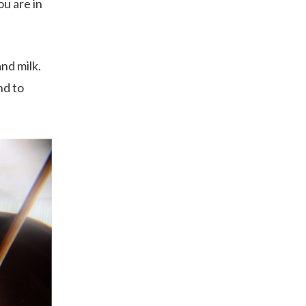
u are in
nd milk.
nd to