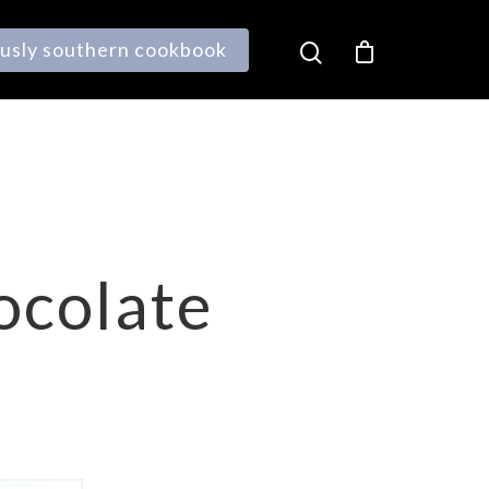
ously southern cookbook
ocolate