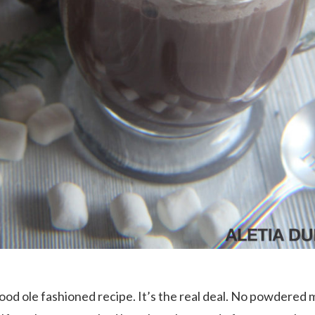
good ole fashioned recipe. It’s the real deal. No powdered 