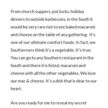
From church suppers, pot lucks, holiday
dinners to outside barbecues, in the South it
would be very rare not to see baked macaroni
and cheese on the table of any gathering.
It’s
one of our ultimate comfort foods. In fact, we
Southerners think it’s a vegetable. It’s true.
You can go to any Southern restaurant in the
South and there it is listed, macaroni and
cheese with all the other vegetables. We love
our mac & cheese. It’s a dish that is dear to our
heart.
Are you ready for me to reveal my secret