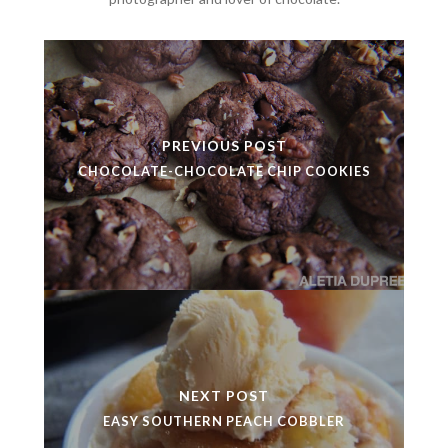
PREVIOUS POST
CHOCOLATE-CHOCOLATE CHIP COOKIES
NEXT POST
EASY SOUTHERN PEACH COBBLER