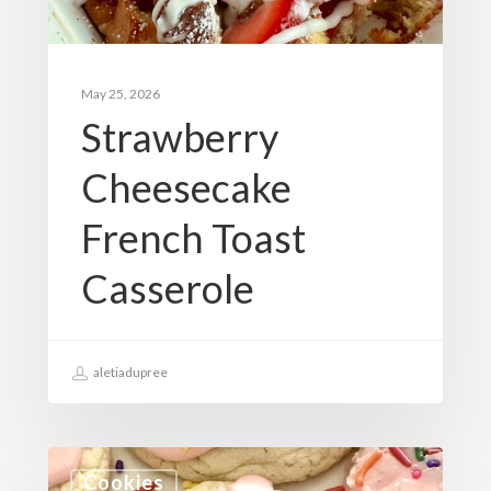
May 25, 2026
Strawberry
Cheesecake
French Toast
Casserole
aletiadupree
Cookies