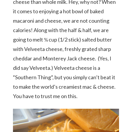
cheese than whole milk. Hey, why not? When
it comes to enjoying a hot bowl of baked
macaroni and cheese, we are not counting
calories! Along with the half & half, we are
going to melt ¼ cup (1/2 stick) salted butter
with Velveeta cheese, freshly grated sharp
cheddar and Monterey Jack cheese.
(Yes, I
did say Velveeta.) Velveeta cheese is a
“Southern Thing”, but you simply can’t beat it
to make the world’s creamiest mac & cheese.
You have to trust me on this.