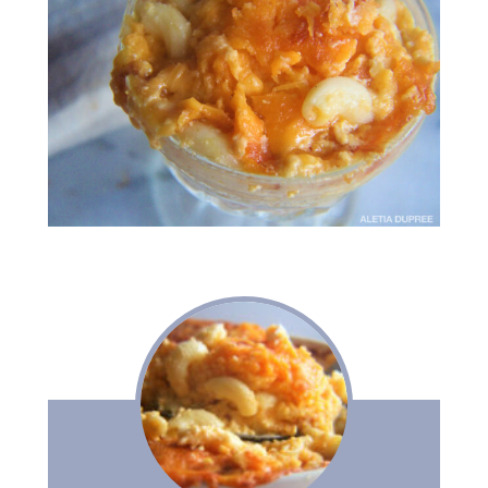
meet aletia
deliciously southern
cookbook