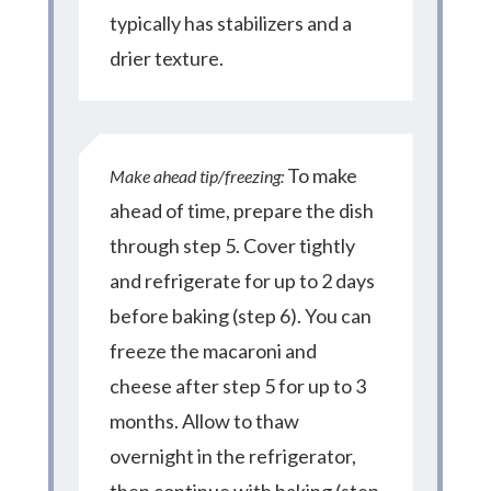
typically has stabilizers and a
drier texture.
To make
Make ahead tip/freezing:
ahead of time, prepare the dish
through step
5. Cover tightly
and refrigerate for up to 2 days
before baking (step 6). You can
freeze the macaroni and
cheese after step 5 for up to 3
months. Allow to thaw
overnight in the refrigerator,