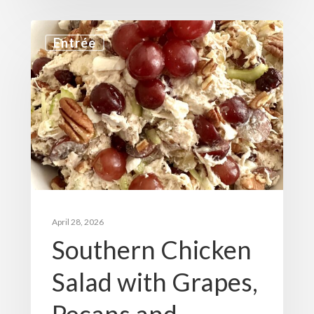
Entrée
April 28, 2026
Southern Chicken
Salad with Grapes,