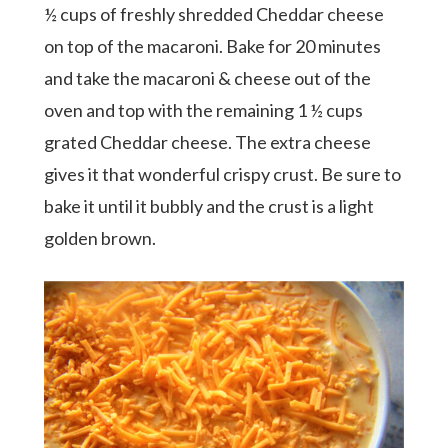
½ cups of freshly shredded Cheddar cheese
on top of the macaroni. Bake for 20 minutes
and take the macaroni & cheese out of the
oven and top with the remaining 1 ½ cups
grated Cheddar cheese. The extra cheese
gives it that wonderful crispy crust. Be sure to
bake it until it bubbly and the crust is a light
golden brown.