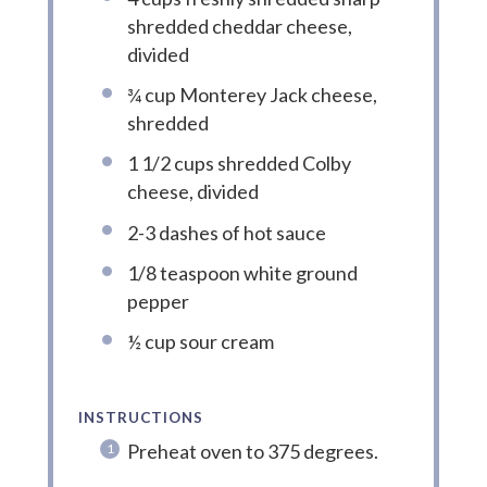
shredded cheddar cheese,
divided
¾ cup Monterey Jack cheese,
shredded
1 1/2 cups shredded Colby
cheese, divided
2-3 dashes of hot sauce
1/8 teaspoon white ground
pepper
½ cup sour cream
INSTRUCTIONS
Preheat oven to 375 degrees.