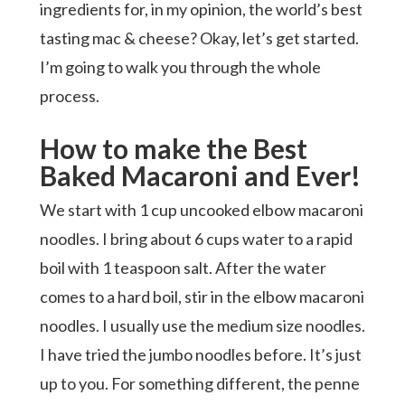
ingredients for, in my opinion, the world’s best
tasting mac & cheese? Okay, let’s get started.
I’m going to walk you through the whole
process.
How to make the Best
Baked Macaroni and Ever!
We start with 1 cup uncooked elbow macaroni
noodles. I bring about 6 cups water to a rapid
boil with 1 teaspoon salt. After the water
comes to a hard boil, stir in the elbow macaroni
noodles. I usually use the medium size noodles.
I have tried the jumbo noodles before. It’s just
up to you. For something different, the penne