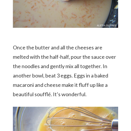
Once the butter and all the cheeses are
melted with the half-half, pour the sauce over
the noodles and gently mix all together. In
another bowl, beat 3 eggs. Eggs in a baked
macaroni and cheese make it fluff up like a
beautiful soufflé. It’s wonderful.