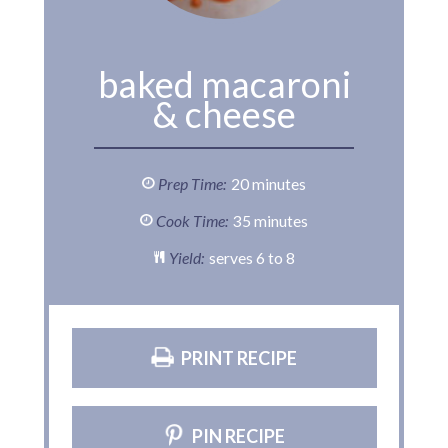
baked macaroni
& cheese
Prep Time:
20 minutes
Cook Time:
35 minutes
Yield:
serves 6 to 8
PRINT RECIPE
PIN RECIPE