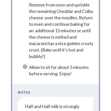
Remove from oven and sprinkle
the remaining Cheddar and Colby
cheese over the noodles. Return
to oven and continue baking for
an additional 15 minutes or until
the cheese is melted and
macaroni has a nice golden crusty
crust. (Bake until it’s hot and
bubbly!)
Allow to sit for about 5 minutes
before serving. Enjoy!
NOTES
Half and Half milk is strongly