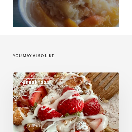
YOU MAY ALSO LIKE
Breakfast