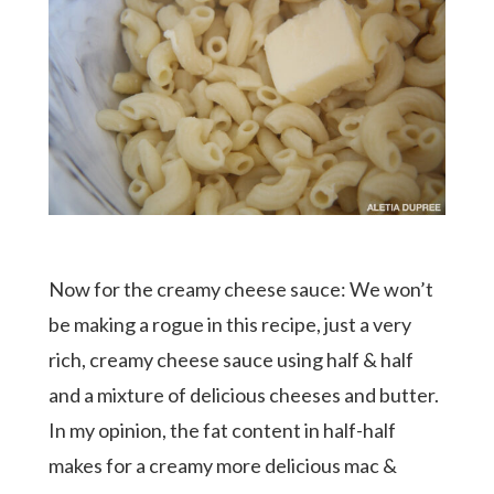
Now for the creamy cheese sauce: We won’t
be making a rogue in this recipe, just a very
rich, creamy cheese sauce using half & half
and a mixture of delicious cheeses and butter.
In my opinion, the fat content in half-half
makes for a creamy more delicious mac &