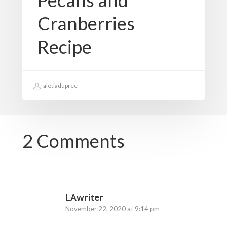
Pecans and
Cranberries
Recipe
aletiadupree
2 Comments
LAwriter
November 22, 2020 at 9:14 pm