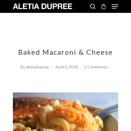
Baked Macaroni & Cheese
By
aletiadupree
April 6, 2018
2 Comments