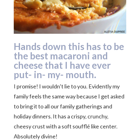
Hands down this has to be
the best macaroni and
cheese that I have ever
put- in- my- mouth.
I promise! I wouldn’t lie to you. Evidently my
family feels the same way because I get asked
to bring it to all our family gatherings and
holiday dinners. It has a crispy, crunchy,
cheesy crust with a soft soufflé like center.
Absolutely divine!