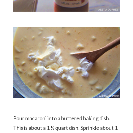
Pour macaroni into a buttered baking dish.
This is about a 1 ½ quart dish. Sprinkle about 1