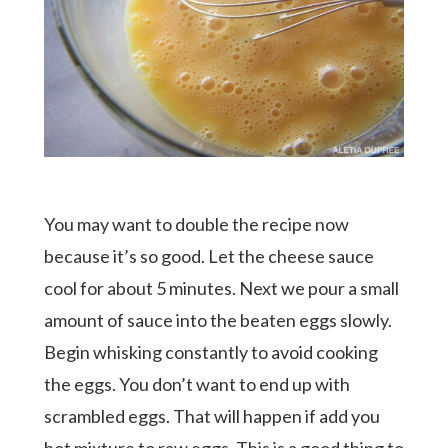
You may want to double the recipe now
because it’s so good. Let the cheese sauce
cool for about 5 minutes. Next we pour a small
amount of sauce into the beaten eggs slowly.
Begin whisking constantly to avoid cooking
the eggs. You don’t want to end up with
scrambled eggs. That will happen if add you
hot mixture to raw eggs. This is a good thing to