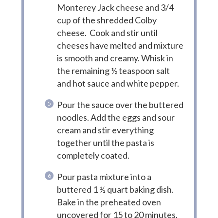
Monterey Jack cheese and 3/4
cup of the shredded Colby
cheese. Cook and stir until
cheeses have melted and mixture
is smooth and creamy. Whisk in
the remaining ½ teaspoon salt
and hot sauce and white pepper.
Pour the sauce over the buttered
noodles. Add the eggs and sour
cream and stir everything
together until the pasta is
completely coated.
Pour pasta mixture into a
buttered 1 ½ quart baking dish.
Bake in the preheated oven
uncovered for 15 to 20 minutes.