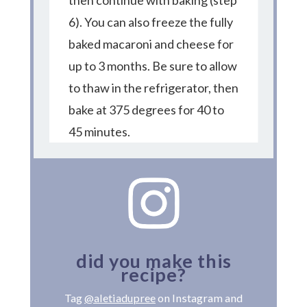
then continue with baking (step
6). You can also freeze the fully
baked macaroni and cheese for
up to 3 months. Be sure to allow
to thaw in the refrigerator, then
bake at 375 degrees for 40 to
45 minutes.
did you make this
recipe?
Tag
@aletiadupree
on Instagram and