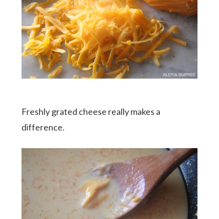
Freshly grated cheese really makes a
difference.