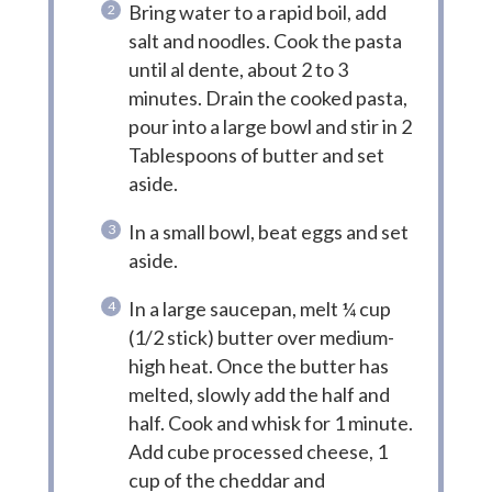
Bring water to a rapid boil, add
salt and noodles. Cook the pasta
until al dente, about 2 to 3
minutes. Drain the cooked pasta,
pour into a large bowl and stir in 2
Tablespoons of butter and set
aside.
In a small bowl, beat eggs and set
aside.
In a large saucepan, melt ¼ cup
(1/2 stick) butter over medium-
high heat. Once the butter has
melted, slowly add the half and
half. Cook and whisk for 1 minute.
Add cube processed cheese, 1
cup of the cheddar and