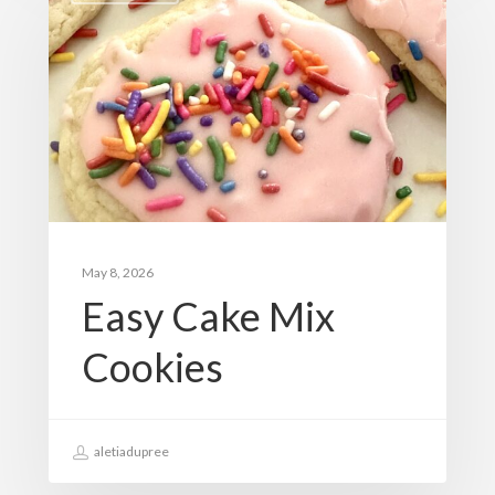
May 8, 2026
Easy Cake Mix
Cookies
aletiadupree