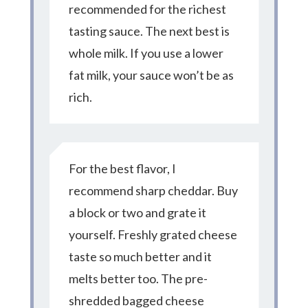
recommended for the richest
tasting sauce. The next best is
whole milk. If you use a lower
fat milk, your sauce won’t be as
rich.
For the best flavor, I
recommend sharp cheddar. Buy
a block or two and grate it
yourself. Freshly grated cheese
taste so much better and it
melts better too. The pre-
shredded bagged cheese