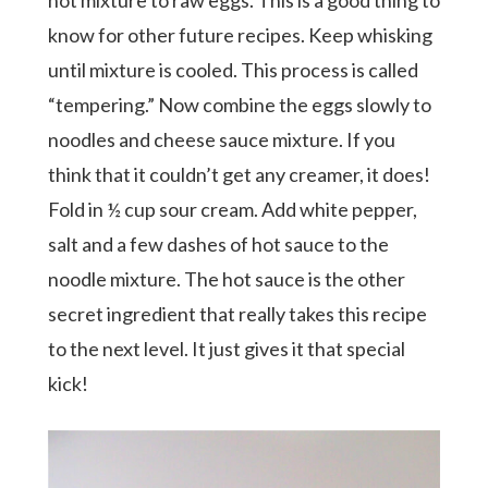
know for other future recipes. Keep whisking
until mixture is cooled. This process is called
“tempering.” Now combine the eggs slowly to
noodles and cheese sauce mixture. If you
think that it couldn’t get any creamer, it does!
Fold in ½ cup sour cream. Add white pepper,
salt and a few dashes of hot sauce to the
noodle mixture. The hot sauce is the other
secret ingredient that really takes this recipe
to the next level. It just gives it that special
kick!