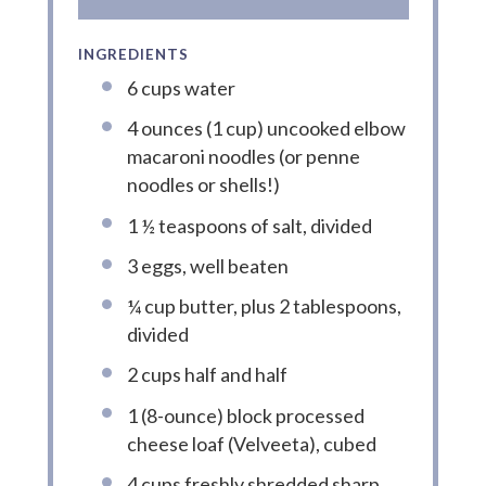
INGREDIENTS
6 cups water
4 ounces (1 cup) uncooked elbow
macaroni noodles (or penne
noodles or shells!)
1 ½ teaspoons of salt, divided
3 eggs, well beaten
¼ cup butter, plus 2 tablespoons,
divided
2 cups half and half
1 (8-ounce) block processed
cheese loaf (Velveeta), cubed
4 cups freshly shredded sharp