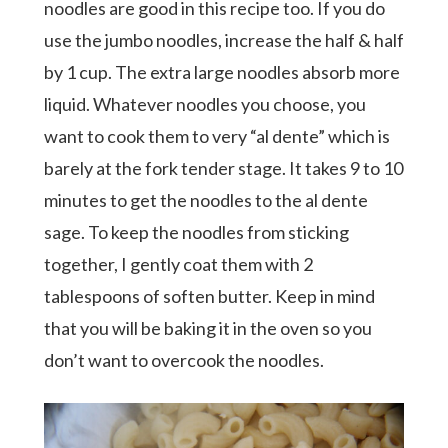
noodles are good in this recipe too. If you do
use the jumbo noodles, increase the half & half
by 1 cup. The extra large noodles absorb more
liquid. Whatever noodles you choose, you
want to cook them to very “al dente” which is
barely at the fork tender stage. It takes 9 to 10
minutes to get the noodles to the al dente
sage. To keep the noodles from sticking
together, I gently coat them with 2
tablespoons of soften butter. Keep in mind
that you will be baking it in the oven so you
don’t want to overcook the noodles.
Hit enter to search or ESC to close