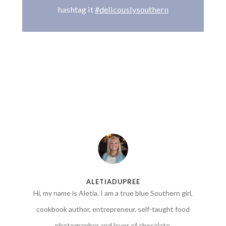
hashtag it
#delicouslysouthern
ALETIADUPREE
Hi, my name is Aletia. I am a true blue Southern girl,
cookbook author, entrepreneur, self-taught food
photographer and lover of chocolate.