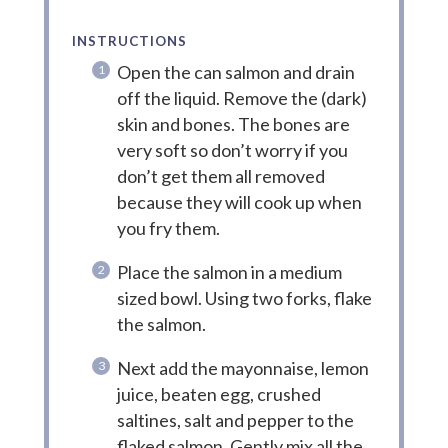
INSTRUCTIONS
Open the can salmon and drain
off the liquid. Remove the (dark)
skin and bones. The bones are
very soft so don’t worry if you
don’t get them all removed
because they will cook up when
you fry them.
Place the salmon in a medium
sized bowl. Using two forks, flake
the salmon.
Next add the mayonnaise, lemon
juice, beaten egg, crushed
saltines, salt and pepper to the
flaked salmon. Gently mix all the