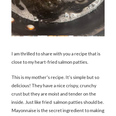
I am thrilled to share with you a recipe that is
close to my heart-fried salmon patties.
This is my mother’s recipe. It’s simple but so
delicious! They have a nice crispy, crunchy
crust but they are moist and tender on the
inside. Just like fried salmon patties should be.
Mayonnaise is the secret ingredient to making