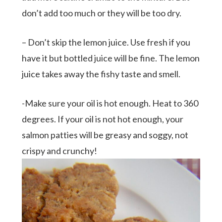
don’t add too much or they will be too dry.
– Don’t skip the lemon juice. Use fresh if you
have it but bottled juice will be fine. The lemon
juice takes away the fishy taste and smell.
-Make sure your oil is hot enough. Heat to 360
degrees. If your oil is not hot enough, your
salmon patties will be greasy and soggy, not
crispy and crunchy!