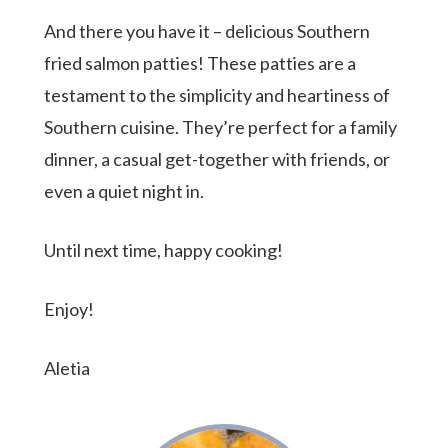
And there you have it – delicious Southern
fried salmon patties! These patties are a
testament to the simplicity and heartiness of
Southern cuisine. They’re perfect for a family
dinner, a casual get-together with friends, or
even a quiet night in.
Until next time, happy cooking!
Enjoy!
Aletia