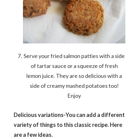
Serve your fried salmon patties with a side
of tartar sauce or a squeeze of fresh
lemon juice. They are so delicious with a
side of creamy mashed potatoes too!
Enjoy
Delicious variations-You can add a different
variety of things to this classic recipe. Here
are a few ideas.