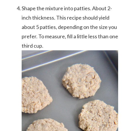
Shape the mixture into patties. About 2-
inch thickness. This recipe should yield
about 5 patties, depending on the size you
prefer. To measure, fill a little less than one
third cup.