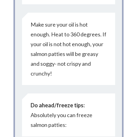
Make sure your oil is hot
enough. Heat to 360 degrees. If
your oil is not hot enough, your
salmon patties will be greasy
and soggy- not crispy and
crunchy!
Do ahead/freeze tips:
Absolutely you can freeze
salmon patties: