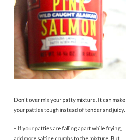
Don’t over mix your patty mixture. It can make
your patties tough instead of tender and juicy.
– If your patties are falling apart while frying,
add more saltine crumbs to the mixture. But