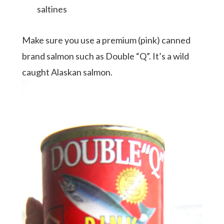
saltines
Make sure you use a premium (pink) canned
brand salmon such as Double “Q”. It’s a wild
caught Alaskan salmon.