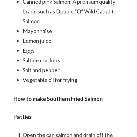
Canned pink Salmon. A premium quality
brand such as Double “Q” Wild Caught
Salmon.
Mayonnaise
Lemon juice
Eggs
Saltine crackers
Salt and pepper
Vegetable oil for frying
How to make Southern Fried Salmon
Patties
Open the can salmon and drain off the