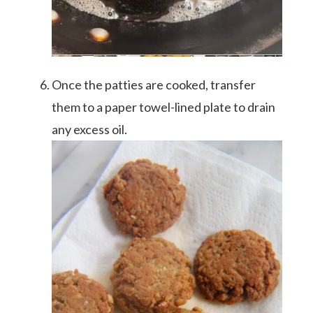
Once the patties are cooked, transfer
them to a paper towel-lined plate to drain
any excess oil.