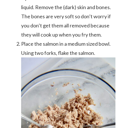
liquid. Remove the (dark) skin and bones.
The bones are very soft so don’t worry if
you don’t get them all removed because
they will cook up when you fry them.
Place the salmon in a medium sized bowl.
Using two forks, flake the salmon.