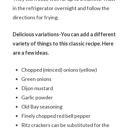
in the refrigerator overnight and follow the
directions for frying.
Delicious variations-You can add a different
variety of things to this classic recipe. Here
are a few ideas.
Chopped (minced) onions (yellow)
Green onions
Dijon mustard
Garlic powder
Old Bay seasoning
Finely chopped red bell pepper
Ritz crackers can be substituted for the