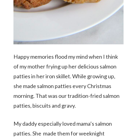
Happy memories flood my mind when I think
of my mother frying up her delicious salmon
patties in her iron skillet. While growing up,
she made salmon patties every Christmas
morning. That was our tradition-fried salmon
patties, biscuits and gravy.
Hit enter to search or ESC to close
My daddy especially loved mama’s salmon
patties. She made them for weeknight