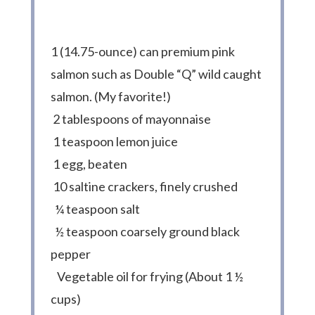
1 (14.75-ounce) can premium pink
salmon such as Double “Q” wild caught
salmon. (My favorite!)
2 tablespoons of mayonnaise
1 teaspoon lemon juice
1 egg, beaten
10 saltine crackers, finely crushed
¼ teaspoon salt
½ teaspoon coarsely ground black
pepper
Vegetable oil for frying (About 1 ½
cups)