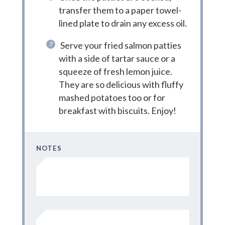
transfer them to a paper towel-
lined plate to drain any excess oil.
Serve your fried salmon patties
with a side of tartar sauce or a
squeeze of fresh lemon juice.
They are so delicious with fluffy
mashed potatoes too or for
breakfast with biscuits. Enjoy!
NOTES