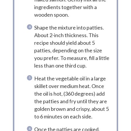
ingredients together with a
wooden spoon.
Shape the mixture into patties.
About 2-inch thickness. This
recipe should yield about 5
patties, depending on the size
you prefer. To measure, fill a little
less than one third cup.
Heat the vegetable oil in a large
skillet over medium heat. Once
the oil is hot, (360 degrees) add
the patties and fry until they are
golden brown and crispy, about 5
to 6 minutes on each side.
Once the patties are cooked,