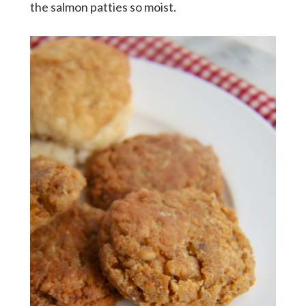
the salmon patties so moist.