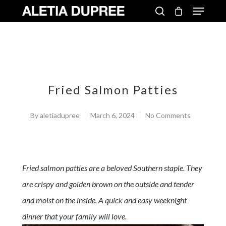
Fried Salmon Patties
By
aletiadupree
March 6, 2024
No Comments
Fried salmon patties are a beloved Southern staple. They
are crispy and golden brown on the outside and tender
and moist on the inside. A quick and easy weeknight
dinner that your family will love.