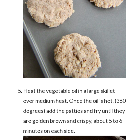
Heat the vegetable oil in a large skillet
over medium heat. Once the oil is hot, (360
degrees) add the patties and fry until they
are golden brown and crispy, about 5 to 6
minutes on each side.