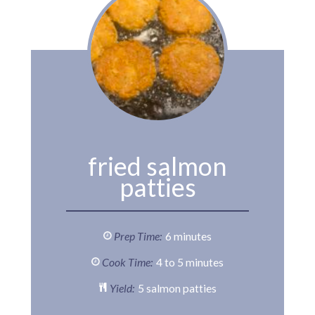
fried salmon
patties
Prep Time:
6 minutes
Cook Time:
4 to 5 minutes
Yield:
5 salmon patties