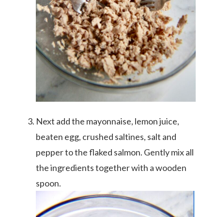
Next add the mayonnaise, lemon juice,
beaten egg, crushed saltines, salt and
pepper to the flaked salmon. Gently mix all
the ingredients together with a wooden
spoon.