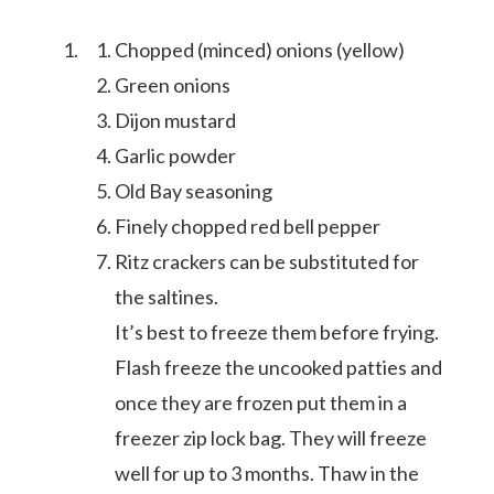
Chopped (minced) onions (yellow)
Green onions
Dijon mustard
Garlic powder
Old Bay seasoning
Finely chopped red bell pepper
Ritz crackers can be substituted for
the saltines.
It’s best to freeze them before frying.
Flash freeze the uncooked patties and
meet aletia
once they are frozen put them in a
freezer zip lock bag. They will freeze
deliciously southern
well for up to 3 months. Thaw in the
cookbook