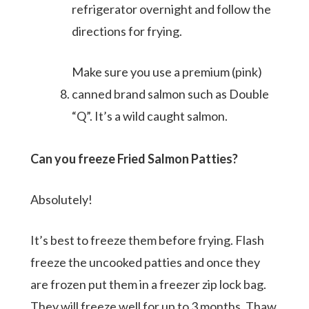
refrigerator overnight and follow the
directions for frying.
Make sure you use a premium (pink)
canned brand salmon such as Double
“Q”. It’s a wild caught salmon.
Can you freeze Fried Salmon Patties?
Absolutely!
It’s best to freeze them before frying. Flash
freeze the uncooked patties and once they
are frozen put them in a freezer zip lock bag.
They will freeze well for up to 3 months. Thaw