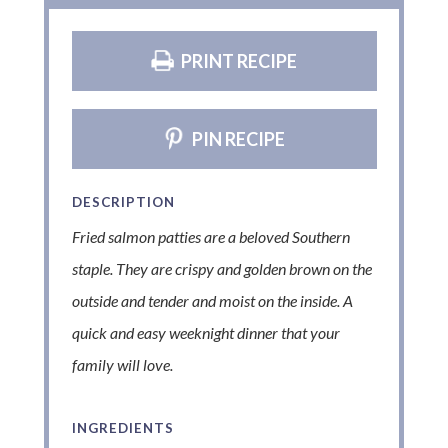
PRINT RECIPE
PIN RECIPE
DESCRIPTION
Fried salmon patties are a beloved Southern
staple. They are crispy and golden brown on the
outside and tender and moist on the inside. A
quick and easy weeknight dinner that your
family will love.
INGREDIENTS