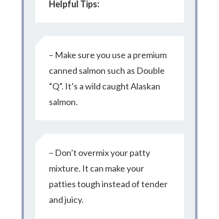
Helpful Tips:
– Make sure you use a premium
canned salmon such as Double
“Q”. It’s a wild caught Alaskan
salmon.
– Don’t overmix your patty
mixture. It can make your
patties tough instead of tender
and juicy.