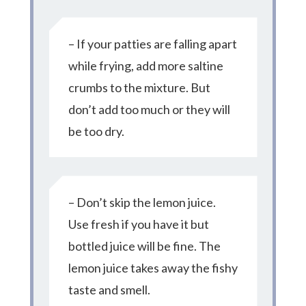
– If your patties are falling apart
while frying, add more saltine
crumbs to the mixture. But
don’t add too much or they will
be too dry.
– Don’t skip the lemon juice.
Use fresh if you have it but
bottled juice will be fine. The
lemon juice takes away the fishy
taste and smell.