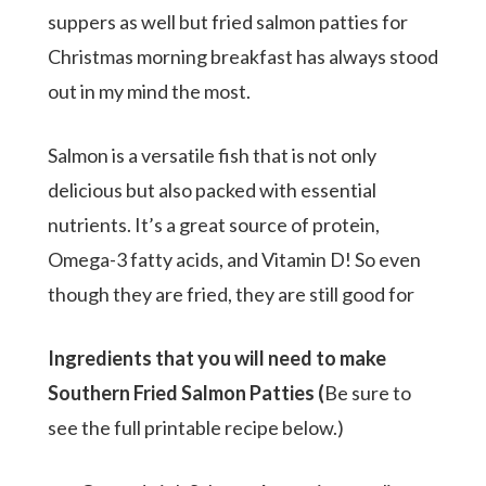
suppers as well but fried salmon patties for
Christmas morning breakfast has always stood
out in my mind the most.
Salmon is a versatile fish that is not only
delicious but also packed with essential
nutrients. It’s a great source of protein,
Omega-3 fatty acids, and Vitamin D! So even
though they are fried, they are still good for
Ingredients that you will need to make
Southern Fried Salmon Patties (
Be sure to
see the full printable recipe below.)