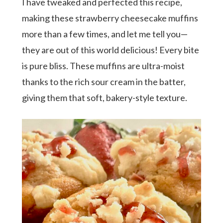
I have tweaked and perfected this recipe,
making these strawberry cheesecake muffins
more than a few times, and let me tell you—
they are out of this world delicious! Every bite
is pure bliss. These muffins are ultra-moist
thanks to the rich sour cream in the batter,
giving them that soft, bakery-style texture.