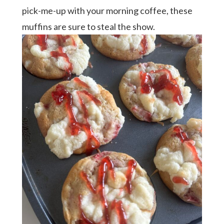
pick-me-up with your morning coffee, these
muffins are sure to steal the show.