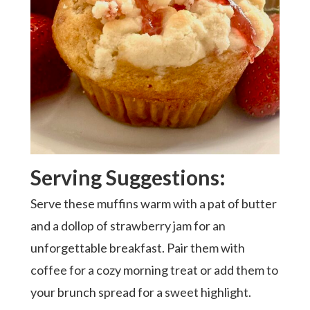
Serving Suggestions:
Serve these muffins warm with a pat of butter
and a dollop of strawberry jam for an
unforgettable breakfast. Pair them with
coffee for a cozy morning treat or add them to
your brunch spread for a sweet highlight.