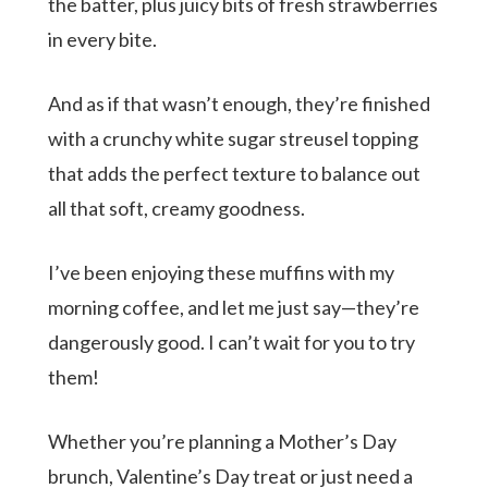
the batter, plus juicy bits of fresh strawberries
in every bite.
And as if that wasn’t enough, they’re finished
with a crunchy white sugar streusel topping
that adds the perfect texture to balance out
all that soft, creamy goodness.
I’ve been enjoying these muffins with my
morning coffee, and let me just say—they’re
dangerously good. I can’t wait for you to try
them!
Whether you’re planning a Mother’s Day
brunch, Valentine’s Day treat or just need a