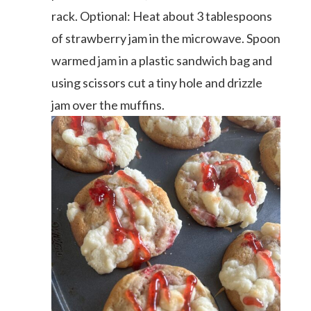
rack. Optional: Heat about 3 tablespoons
of strawberry jam in the microwave. Spoon
warmed jam in a plastic sandwich bag and
using scissors cut a tiny hole and drizzle
jam over the muffins.