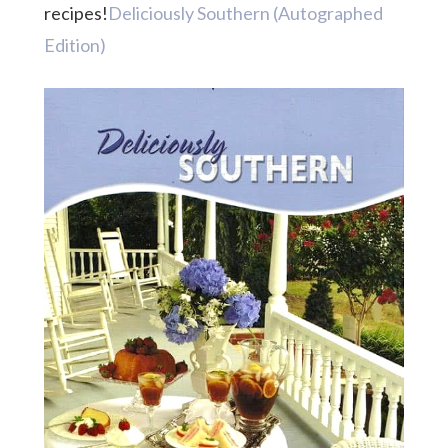
recipes!
Deliciously Southern (Autographed
Edition)