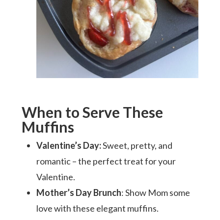
When to Serve These
Muffins
Valentine’s Day:
Sweet, pretty, and
romantic – the perfect treat for your
Valentine.
Mother’s Day Brunch
: Show Mom some
love with these elegant muffins.