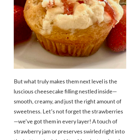
But what truly makes them next level is the
luscious cheesecake filling nestled inside—
smooth, creamy, and just the right amount of
sweetness. Let’s not forget the strawberries
Hit enter to search or ESC to close
—we’ve got them in every layer! A touch of
strawberry jam or preserves swirled right into