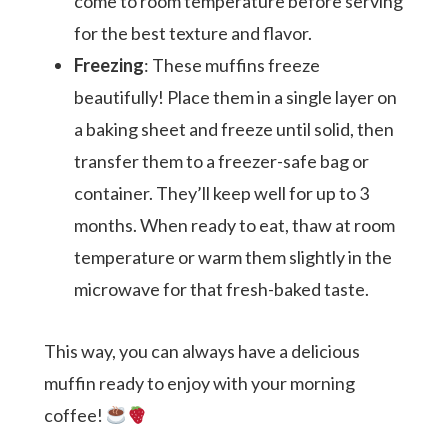
come to room temperature before serving
for the best texture and flavor.
Freezing
: These muffins freeze
beautifully! Place them in a single layer on
a baking sheet and freeze until solid, then
transfer them to a freezer-safe bag or
container. They’ll keep well for up to 3
months. When ready to eat, thaw at room
temperature or warm them slightly in the
microwave for that fresh-baked taste.
This way, you can always have a delicious
muffin ready to enjoy with your morning
coffee!