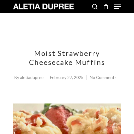
Moist Strawberry
Cheesecake Muffins
By
aletiadupree
February 27, 2025
No Comments