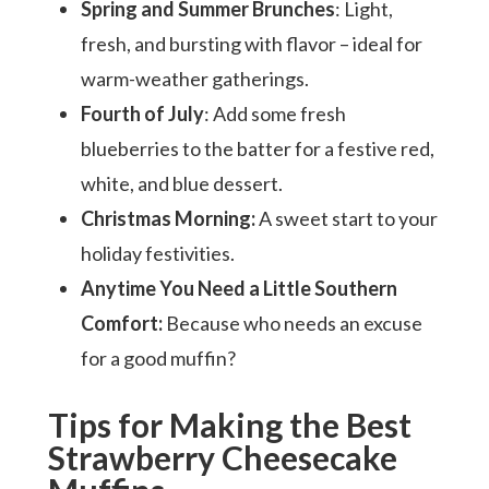
Spring and Summer Brunches
: Light,
fresh, and bursting with flavor – ideal for
warm-weather gatherings.
Fourth of July
: Add some fresh
blueberries to the batter for a festive red,
white, and blue dessert.
Christmas Morning:
A sweet start to your
holiday festivities.
Anytime You Need a Little Southern
Comfort:
Because who needs an excuse
for a good muffin?
Tips for Making the Best
Strawberry Cheesecake