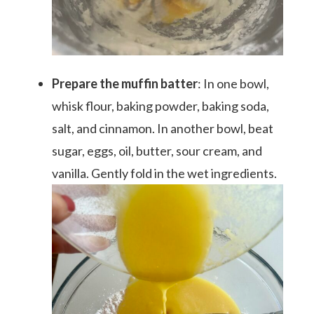
Prepare the muffin batter
: In one bowl,
whisk flour, baking powder, baking soda,
salt, and cinnamon. In another bowl, beat
sugar, eggs, oil, butter, sour cream, and
vanilla. Gently fold in the wet ingredients.