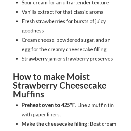
Sour cream for an ultra-tender texture
Vanilla extract for that classic aroma
Fresh strawberries for bursts of juicy
goodness
Cream cheese, powdered sugar, and an
egg for the creamy cheesecake filling.
Strawberry jam or strawberry preserves
How to make Moist
Strawberry Cheesecake
Muffins
Preheat oven to 425°F
. Line a muffin tin
with paper liners.
Make the cheesecake filling
: Beat cream