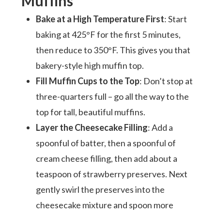
Muffins
Bake at a High Temperature First
: Start
baking at 425°F for the first 5 minutes,
then reduce to 350°F. This gives you that
bakery-style high muffin top.
Fill Muffin Cups to the Top
: Don’t stop at
three-quarters full – go all the way to the
top for tall, beautiful muffins.
Layer the Cheesecake Filling
: Add a
spoonful of batter, then a spoonful of
cream cheese filling, then add about a
teaspoon of strawberry preserves. Next
gently swirl the preserves into the
cheesecake mixture and spoon more