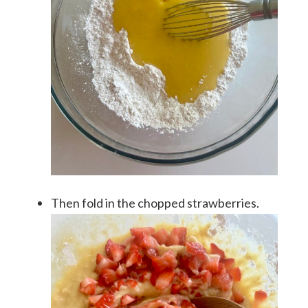
Then fold in the chopped strawberries.