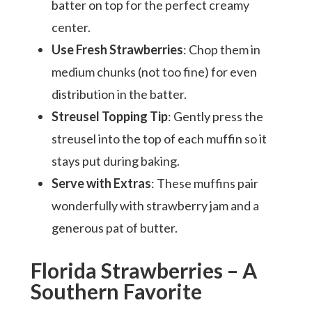
batter on top for the perfect creamy
center.
Use Fresh Strawberries
: Chop them in
medium chunks (not too fine) for even
distribution in the batter.
Streusel Topping Tip
: Gently press the
streusel into the top of each muffin so it
stays put during baking.
Serve with Extras
: These muffins pair
wonderfully with strawberry jam and a
generous pat of butter.
Florida Strawberries – A
Southern Favorite