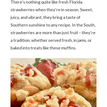
There’s nothing quite like fresh Florida
strawberries when they’re in season. Sweet,
juicy, and vibrant, they bring a taste of
Southern sunshine to any recipe. In the South,
strawberries are more than just fruit – they’re
a tradition, whether served fresh, in jams, or
baked into treats like these muffins.