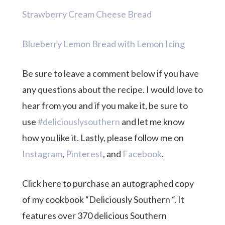
Strawberry Cream Cheese Bread
Blueberry Lemon Bread with Lemon Icing
Be sure to leave a comment below if you have
any questions about the recipe. I would love to
hear from you and if you make it, be sure to
use
#deliciouslysouthern
and let me know
how you like it. Lastly, please follow me on
Instagram
,
Pinterest
, and
Facebook
.
Click here to purchase an autographed copy
of my cookbook “Deliciously Southern “. It
features over 370 delicious Southern