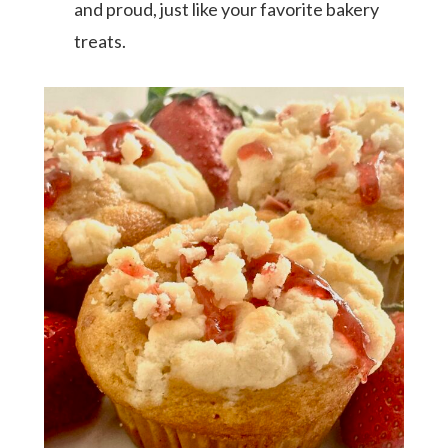
and proud, just like your favorite bakery
treats.