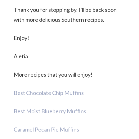
Thank you for stopping by. I’ll be back soon
with more delicious Southern recipes.
Enjoy!
Aletia
More recipes that you will enjoy!
Best Chocolate Chip Muffins
Best Moist Blueberry Muffins
Caramel Pecan Pie Muffins