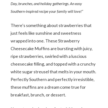
Day, brunches, and holiday gatherings. An easy
Southern-inspired recipe your family will love!”
There’s something about strawberries that
just feels like sunshine and sweetness
wrapped into one. These Strawberry
Cheesecake Muffins are bursting with juicy,
ripe strawberries, swirled with a luscious
cheesecake filling, and topped with a crunchy
white sugar streusel that melts in your mouth.
Perfectly Southern and perfectly irresistible,
these muffins are a dream come true for
breakfast, brunch, or dessert.