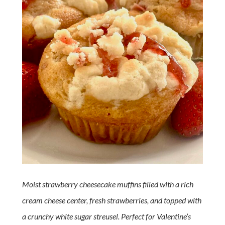
Moist strawberry cheesecake muffins filled with a rich
cream cheese center, fresh strawberries, and topped with
a crunchy white sugar streusel. Perfect for Valentine’s