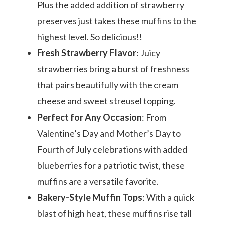
Plus the added addition of strawberry
preserves just takes these muffins to the
highest level. So delicious!!
Fresh Strawberry Flavor
: Juicy
strawberries bring a burst of freshness
that pairs beautifully with the cream
cheese and sweet streusel topping.
Perfect for Any Occasion
: From
Valentine’s Day and Mother’s Day to
Fourth of July celebrations with added
blueberries for a patriotic twist, these
muffins are a versatile favorite.
Bakery-Style Muffin Tops
: With a quick
blast of high heat, these muffins rise tall