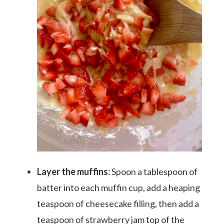
Layer the muffins:
Spoon a tablespoon of
meet aletia
batter into each muffin cup, add a heaping
teaspoon of cheesecake filling, then add a
deliciously southern
teaspoon of strawberry jam top of the
cookbook