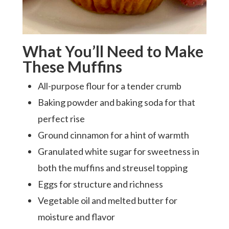
What You’ll Need to Make
These Muffins
All-purpose flour for a tender crumb
Baking powder and baking soda for that
perfect rise
Ground cinnamon for a hint of warmth
Granulated white sugar for sweetness in
both the muffins and streusel topping
Eggs for structure and richness
Vegetable oil and melted butter for
moisture and flavor