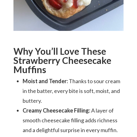
Why You’ll Love These
Strawberry Cheesecake
Muffins
Moist and Tender:
Thanks to sour cream
in the batter, every bite is soft, moist, and
buttery.
Creamy Cheesecake Filling:
A layer of
smooth cheesecake filling adds richness
and a delightful surprise in every muffin.