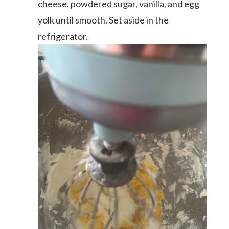
cheese, powdered sugar, vanilla, and egg
yolk until smooth. Set aside in the
refrigerator.