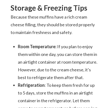
Storage & Freezing Tips
Because these muffins have a rich cream
cheese filling, they should be stored properly
to maintain freshness and safety.
Room Temperature:
If you plan to enjoy
them within one day, you can store them in
an airtight container at room temperature.
However, due to the cream cheese, it’s
best to refrigerate them after that.
Refrigeration
: To keep them fresh for up
to 5 days, store the muffins in an airtight
container in the refrigerator. Let them