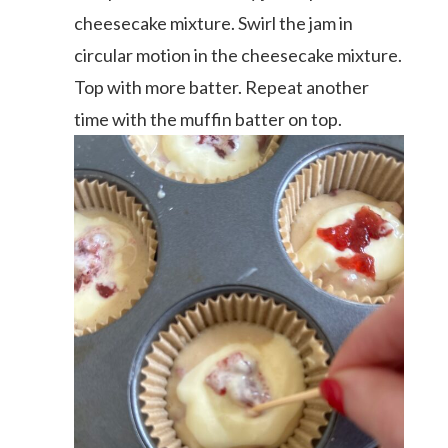
cheesecake mixture. Swirl the jam in
circular motion in the cheesecake mixture.
Top with more batter. Repeat another
time with the muffin batter on top.