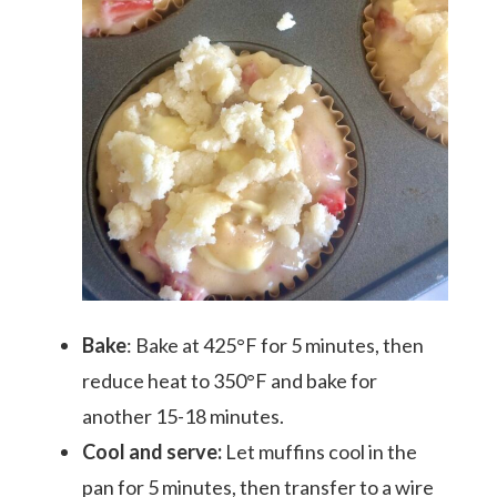
Bake
: Bake at 425°F for 5 minutes, then
reduce heat to 350°F and bake for
another 15-18 minutes.
Cool and serve:
Let muffins cool in the
pan for 5 minutes, then transfer to a wire