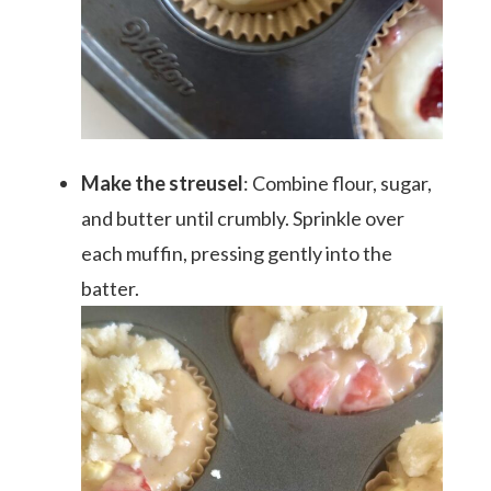
Make the streusel
: Combine flour, sugar,
and butter until crumbly. Sprinkle over
each muffin, pressing gently into the
batter.