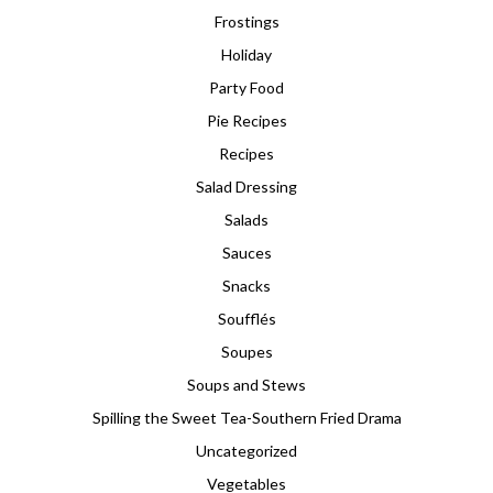
Frostings
Holiday
Party Food
Pie Recipes
Recipes
Salad Dressing
Salads
Sauces
Snacks
Soufflés
Soupes
Soups and Stews
Spilling the Sweet Tea-Southern Fried Drama
Uncategorized
Vegetables