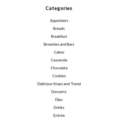
Categories
Appetizers
Breads
Breakfast
Brownies and Bars
Cakes
Casserole
Chocolate
Cookies
Delicious Stops and Travel
Desserts
Dips
Drinks
Entrée