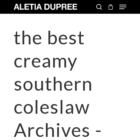
the best
creamy
southern
coleslaw
Archives -