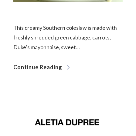
meet aletia
This creamy Southern coleslaw is made with
freshly shredded green cabbage, carrots,
deliciously southern
Duke’s mayonnaise, sweet…
cookbook
Continue Reading