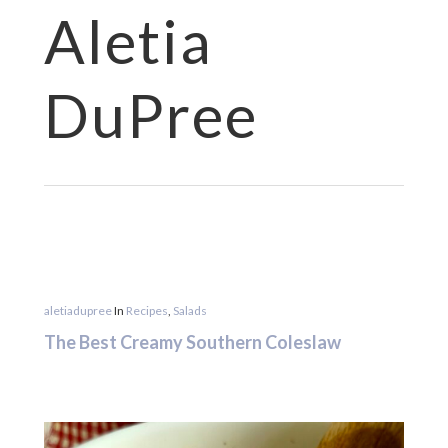
Aletia
Hit enter to search or ESC to close
DuPree
aletiadupree
In
Recipes
,
Salads
The Best Creamy Southern Coleslaw