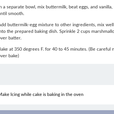
n a separate bowl, mix buttermilk, beat eggs, and vanilla, 
ntil smooth.
dd buttermilk-egg mixture to other ingredients, mix well
nto the prepared baking dish. Sprinkle 2 cups marshmall
ver batter.
ake at 350 degrees F. for 40 to 45 minutes. (Be careful n
ver bake)
ake Icing while cake is baking in the oven