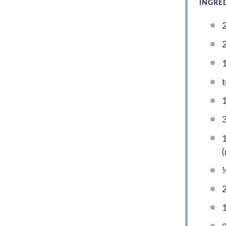
INGRE
2
2
1
t
1
1
(
½
2
1