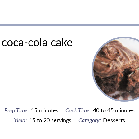
coca-cola cake
Prep Time:
15 minutes
Cook Time:
40 to 45 minutes
Yield:
15 to 20 servings
Category:
Desserts