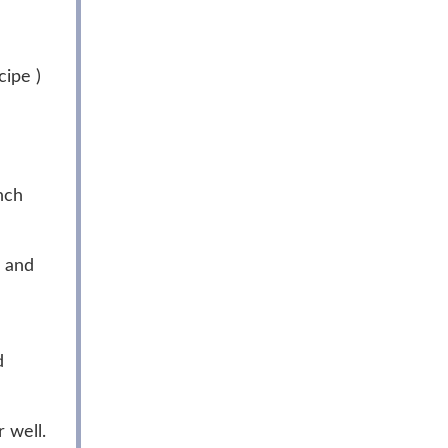
ipe )
nch
l and
d
 well.