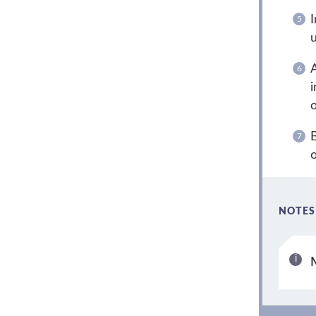
I
u
A
i
o
B
o
NOTES
M