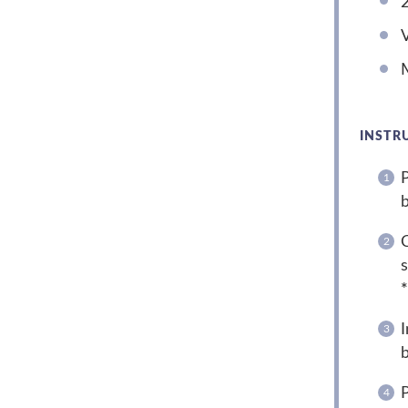
V
M
INSTR
P
b
C
s
*
I
b
P