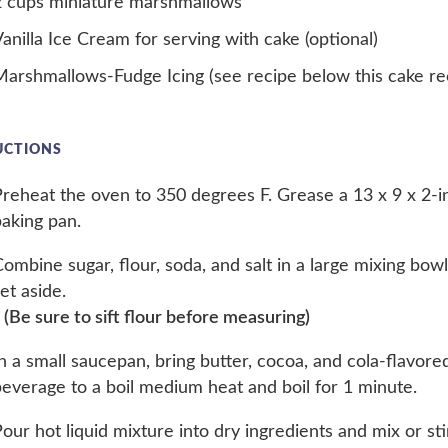
2 cups miniature marshmallows
anilla Ice Cream for serving with cake (optional)
arshmallows-Fudge Icing (see recipe below this cake rec
UCTIONS
reheat the oven to 350 degrees F. Grease a 13 x 9 x 2-i
aking pan.
ombine sugar, flour, soda, and salt in a large mixing bow
et aside.
 (Be sure to sift flour before measuring)
n a small saucepan, bring butter, cocoa, and cola-flavore
everage to a boil medium heat and boil for 1 minute.
our hot liquid mixture into dry ingredients and mix or stir