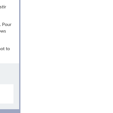
stir
. Pour
ows
ot to