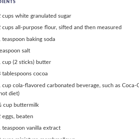
DIENTS
 cups white granulated sugar
 cups all-purpose flour, sifted and then measured
 teaspoon baking soda
easpoon salt
 cup (2 sticks) butter
3 tablespoons cocoa
 cup cola-flavored carbonated beverage, such as Coca-
not diet)
 cup buttermilk
 eggs, beaten
 teaspoon vanilla extract